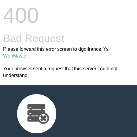
400
Bad Request
Please forward this error screen to dgdifrance.fr's
WebMaster
.
Your browser sent a request that this server could not
understand: