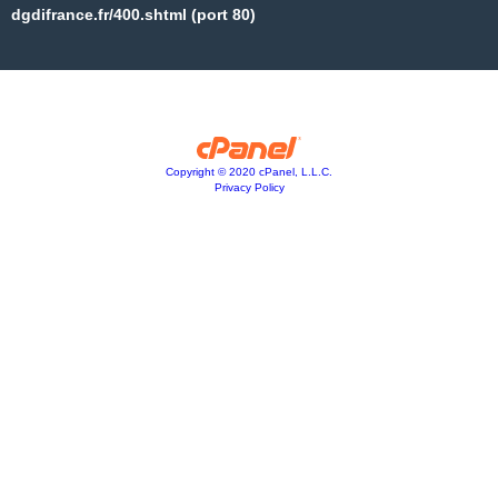
dgdifrance.fr/400.shtml (port 80)
Copyright © 2020 cPanel, L.L.C.
Privacy Policy